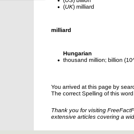
(
US
) billion
(
UK
) milliard
milliard
Hungarian
thousand million; billion (10
You arrived at this page by sear
The correct Spelling of this word
Thank you for visiting FreeFact
extensive articles covering a wid