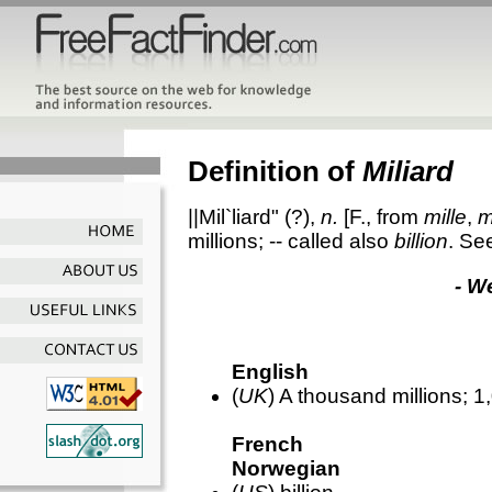
Definition of
Miliard
||Mil`liard"
(?),
n.
[F., from
mille
,
m
millions; -- called also
billion
. Se
- W
English
(
UK
) A thousand millions; 
French
Norwegian