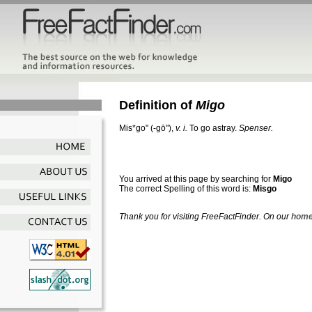
Definition of
Migo
Mis*go"
(-gō"),
v. i.
To go astray.
Spenser.
You arrived at this page by searching for
Migo
The correct Spelling of this word is:
Misgo
Thank you for visiting FreeFactFinder. On our
home