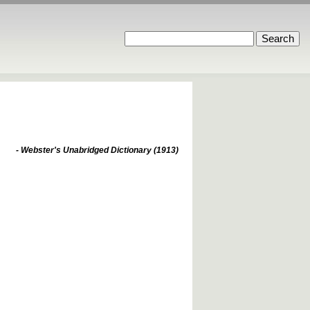
- Webster's Unabridged Dictionary (1913)