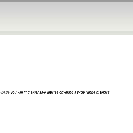
 page
you will find extensive articles covering a wide range of topics.