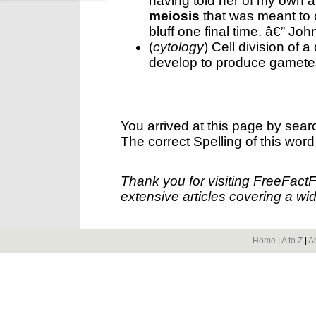
having told her of my own att
meiosis
that was meant to 
bluff one final time. â€” Jo
(
cytology
) Cell division of a
develop to produce gamete
You arrived at this page by sear
The correct Spelling of this word
Thank you for visiting FreeFact
extensive articles covering a wid
Home
|
A to Z
|
A