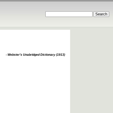
- Webster's Unabridged Dictionary (1913)