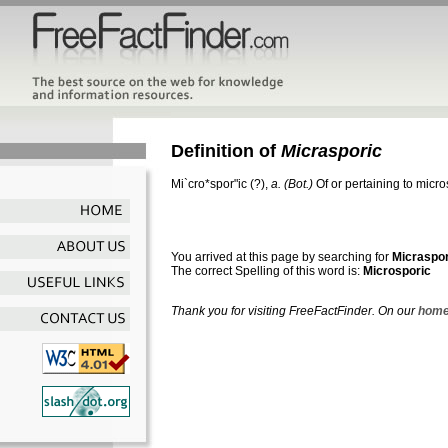
Definition of
Micrasporic
Mi`cro*spor"ic
(?),
a.
(Bot.)
Of or pertaining to micr
You arrived at this page by searching for
Micraspor
The correct Spelling of this word is:
Microsporic
Thank you for visiting FreeFactFinder. On our
home