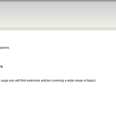
ospores.
ic
 page
you will find extensive articles covering a wide range of topics.