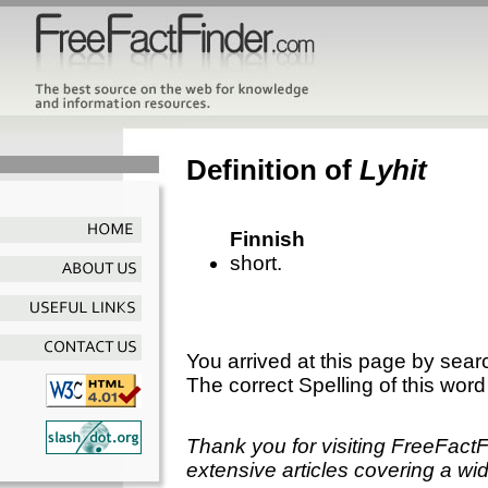
Definition of
Lyhit
Finnish
short.
You arrived at this page by sear
The correct Spelling of this word
Thank you for visiting FreeFact
extensive articles covering a wid