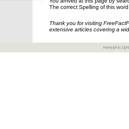
You arrived at this page by sear
The correct Spelling of this word
Thank you for visiting FreeFact
extensive articles covering a wid
Home
|
A to Z
|
A