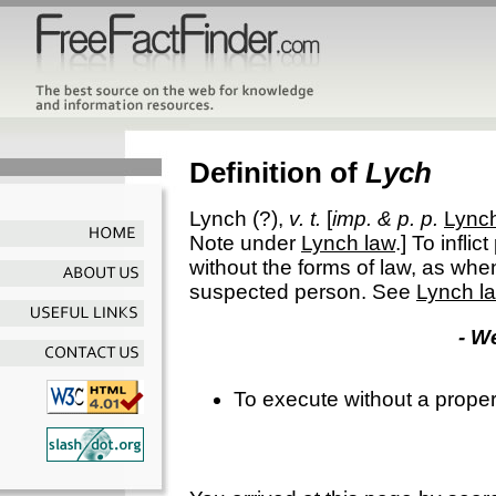
Definition of
Lych
Lynch
(?),
v. t.
[
imp. & p. p.
Lync
Note under
Lynch law
.]
To inflic
without the forms of law, as wh
suspected person. See
Lynch l
- W
To execute without a proper l