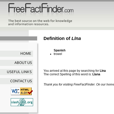
Definition of
Llna
Spanish
trowel
You arrived at this page by searching for
Llna
The correct Spelling of this word is:
Llana
Thank you for visiting FreeFactFinder. On our
home