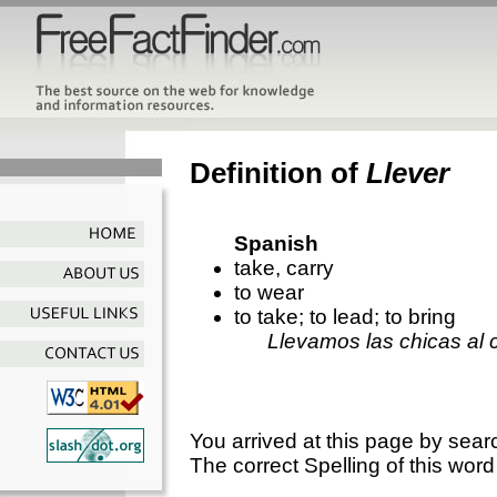
Definition of
Llever
Spanish
take, carry
to wear
to take; to lead; to bring
Llevamos las chicas al c
You arrived at this page by sear
The correct Spelling of this word