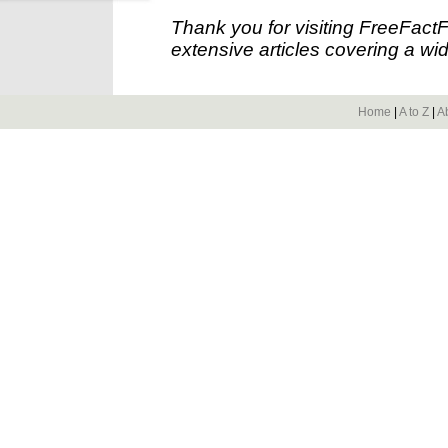
Thank you for visiting FreeFact
extensive articles covering a wid
Home
|
A to Z
|
A