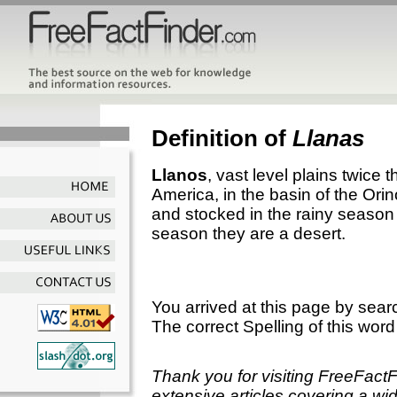
Definition of
Llanas
Llanos
, vast level plains twice t
America, in the basin of the Orin
and stocked in the rainy season w
season they are a desert.
You arrived at this page by sear
The correct Spelling of this word
Thank you for visiting FreeFact
extensive articles covering a wid