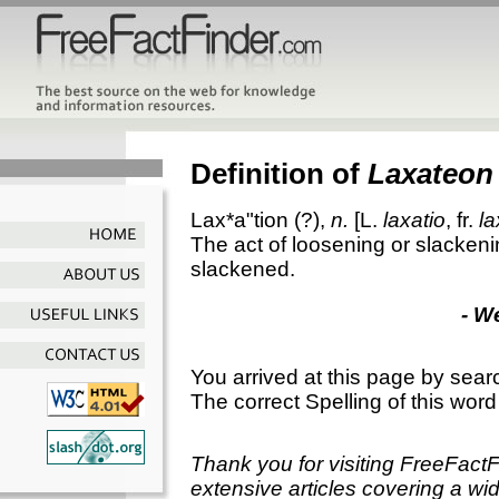
Definition of
Laxateon
Lax*a"tion
(?),
n.
[L.
laxatio
, fr.
la
The act of loosening or slackeni
slackened.
- W
You arrived at this page by sear
The correct Spelling of this word
Thank you for visiting FreeFact
extensive articles covering a wid