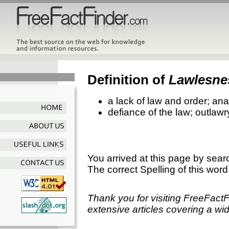
Definition of
Lawlesne
a lack of law and order; an
defiance of the law; outlawr
You arrived at this page by sear
The correct Spelling of this word
Thank you for visiting FreeFact
extensive articles covering a wid