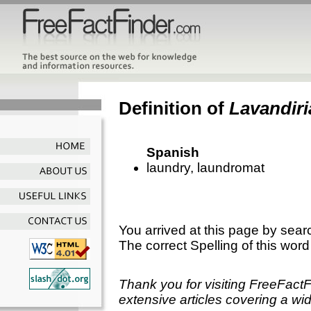
Definition of
Lavandiri
Spanish
laundry, laundromat
You arrived at this page by sear
The correct Spelling of this word
Thank you for visiting FreeFact
extensive articles covering a wid