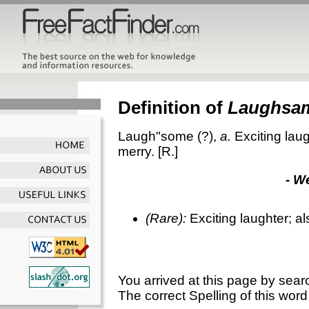
Definition of
Laughsa
Laugh"some
(?),
a.
Exciting laug
merry.
[R.]
- W
(Rare):
Exciting laughter; al
You arrived at this page by sear
The correct Spelling of this word