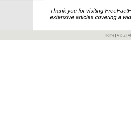
Thank you for visiting FreeFact
extensive articles covering a wid
Home
|
A to Z
|
A