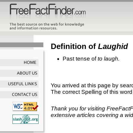
Definition of
Laughid
Past tense of
to laugh.
You arrived at this page by sear
The correct Spelling of this word
Thank you for visiting FreeFact
extensive articles covering a wid