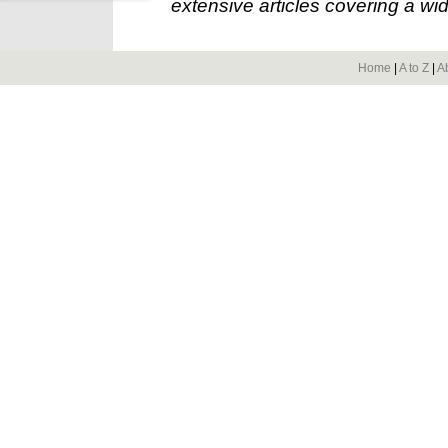
extensive articles covering a wid
Home
|
A to Z
|
A