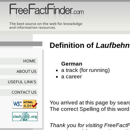
Definition of
Laufbehn
German
a track (for running)
a career
You arrived at this page by sear
The correct Spelling of this word
Thank you for visiting FreeFact