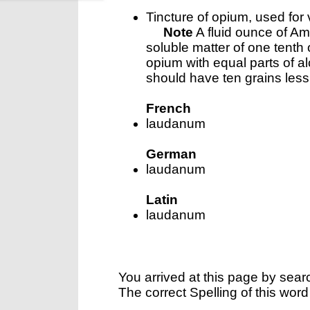
Tincture of opium, used for
Note
A fluid ounce of A
soluble matter of one tenth
opium with equal parts of a
should have ten grains less 
French
laudanum
German
laudanum
Latin
laudanum
You arrived at this page by sear
The correct Spelling of this word