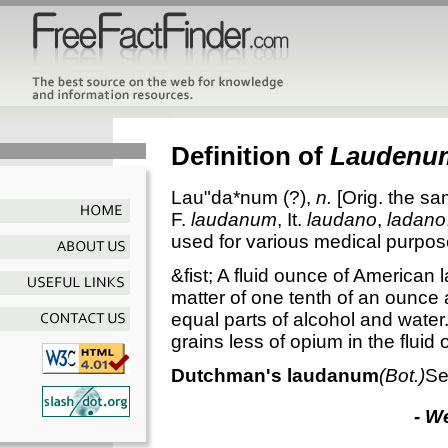
Definition of
Laudenu
Lau"da*num
(?),
n.
[Orig. the s
F.
laudanum
, It.
laudano
,
ladano
used for various medical purpos
&fist; A fluid ounce of American
matter of one tenth of an ounce
equal parts of alcohol and wate
grains less of opium in the fluid
Dutchman's laudanum
(Bot.)
Se
- W