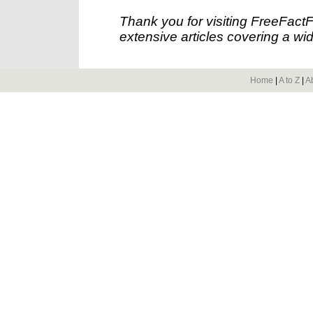
Thank you for visiting FreeFact
extensive articles covering a wid
Home
|
A to Z
|
A