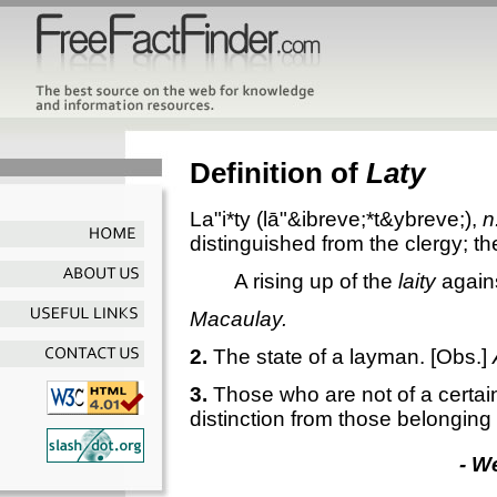
Definition of
Laty
La"i*ty
(lā"&ibreve;*t&ybreve;),
n
distinguished from the clergy; th
A rising up of the
laity
agains
Macaulay.
2.
The state of a layman.
[Obs.]
3.
Those who are not of a certain
distinction from those belonging t
- W