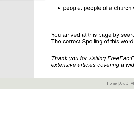
people, people of a church 
You arrived at this page by sear
The correct Spelling of this word
Thank you for visiting FreeFact
extensive articles covering a wid
Home
|
A to Z
|
A