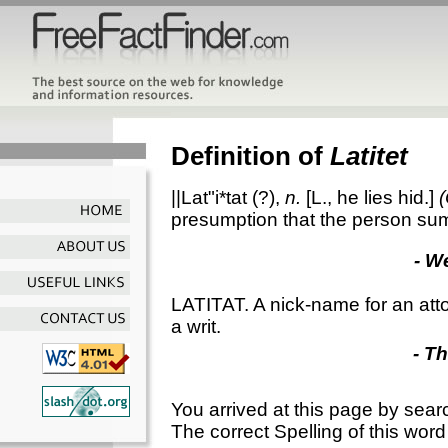
Definition of
Latitet
||Lat"i*tat
(?),
n.
[L., he lies hid.]
presumption that the person s
- W
LATITAT. A nick-name for an att
a writ.
- T
You arrived at this page by sear
The correct Spelling of this word