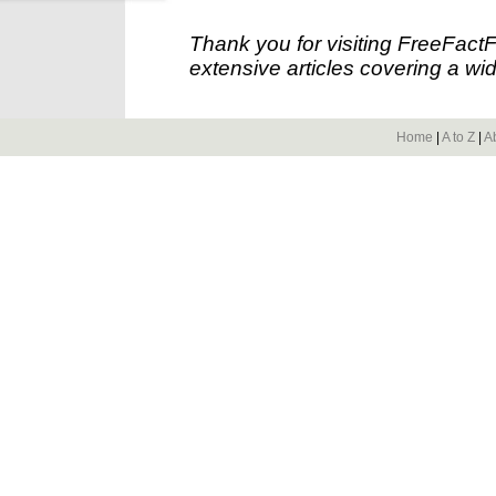
Thank you for visiting FreeFact
extensive articles covering a wid
Home
|
A to Z
|
A