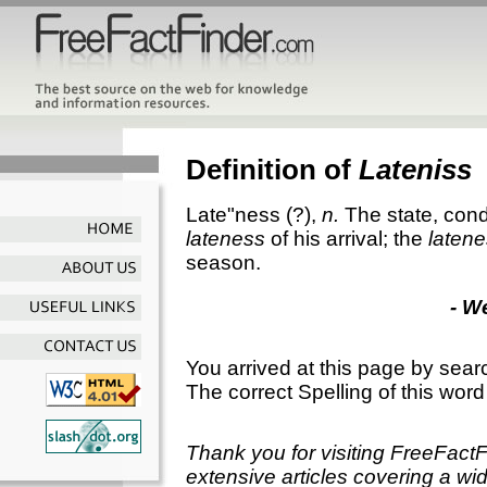
Definition of
Lateniss
Late"ness
(?),
n.
The state, condi
lateness
of his arrival; the
laten
season.
- W
You arrived at this page by sear
The correct Spelling of this word
Thank you for visiting FreeFact
extensive articles covering a wid