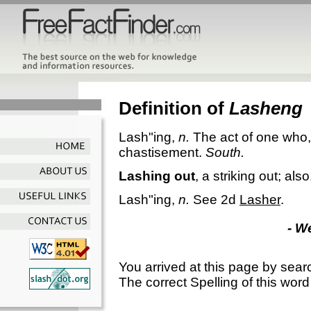
Definition of
Lasheng
Lash"ing
,
n.
The act of one who, 
chastisement.
South.
Lashing out
,
a striking out; als
Lash"ing
,
n.
See 2d
Lasher
.
- W
You arrived at this page by sear
The correct Spelling of this word