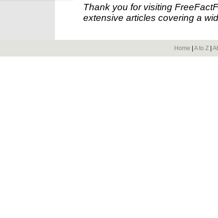
Thank you for visiting FreeFact
extensive articles covering a wid
Home
|
A to Z
|
A