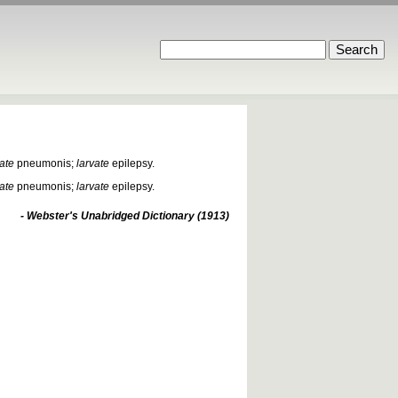
vate
pneumonis;
larvate
epilepsy.
vate
pneumonis;
larvate
epilepsy.
- Webster's Unabridged Dictionary (1913)