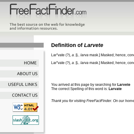
Definition of
Larvete
Lar"vate
(?),
a.
[L.
larva
mask.]
Masked; hence, conce
Lar"vate
(?),
a.
[L.
larva
mask.]
Masked; hence, conce
You arrived at this page by searching for
Larvete
The correct Spelling of this word is:
Larvate
Thank you for visiting FreeFactFinder. On our
home