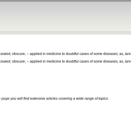
aled; obscure; -- applied in medicine to doubtful cases of some diseases; as,
lar
aled; obscure; -- applied in medicine to doubtful cases of some diseases; as,
lar
 page
you will find extensive articles covering a wide range of topics.