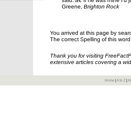
said. â€˜If he was mine I'd 
Greene,
Brighton Rock
You arrived at this page by sear
The correct Spelling of this word
Thank you for visiting FreeFact
extensive articles covering a wid
Home
|
A to Z
|
A