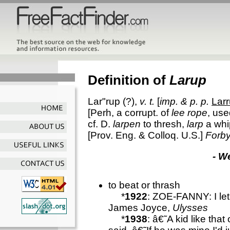
Definition of
Larup
Lar"rup
(?),
v. t.
[
imp. & p. p.
Lar
[Perh, a corrupt. of
lee rope
, use
cf. D.
larpen
to thresh,
larp
a whi
[Prov. Eng. & Colloq. U.S.]
Forby
- W
to beat or thrash
*
1922
: ZOE-FANNY: I le
James Joyce,
Ulysses
*
1938
: â€˜A kid like that