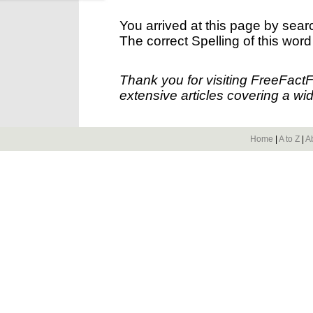
You arrived at this page by sear
The correct Spelling of this word
Thank you for visiting FreeFact
extensive articles covering a wid
Home
|
A to Z
|
A