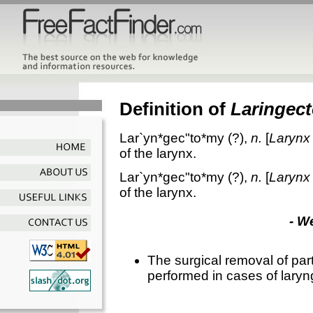
Definition of
Laringec
Lar`yn*gec"to*my
(?),
n.
[
Larynx
of the larynx.
Lar`yn*gec"to*my
(?),
n.
[
Larynx
of the larynx.
- W
The surgical removal of part o
performed in cases of laryn