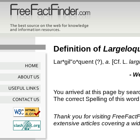
Definition of
Largeloq
Lar*gil"o*quent
(?),
a.
[Cf. L.
larg
- W
You arrived at this page by sear
The correct Spelling of this word
Thank you for visiting FreeFact
extensive articles covering a wid