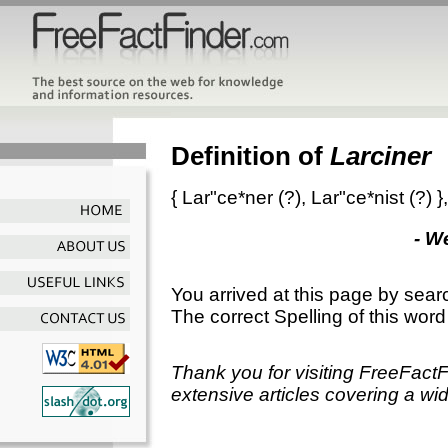
Definition of
Larciner
{
Lar"ce*ner
(?),
Lar"ce*nist
(?) }
- W
You arrived at this page by sear
The correct Spelling of this word
Thank you for visiting FreeFact
extensive articles covering a wid