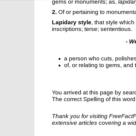
gems or monuments; as,
lapida
2.
Of or pertaining to monumental
Lapidary style
,
that style whic
inscriptions; terse; sententious.
- W
a person who cuts, polishe
of, or relating to gems, and
You arrived at this page by sear
The correct Spelling of this word
Thank you for visiting FreeFact
extensive articles covering a wid