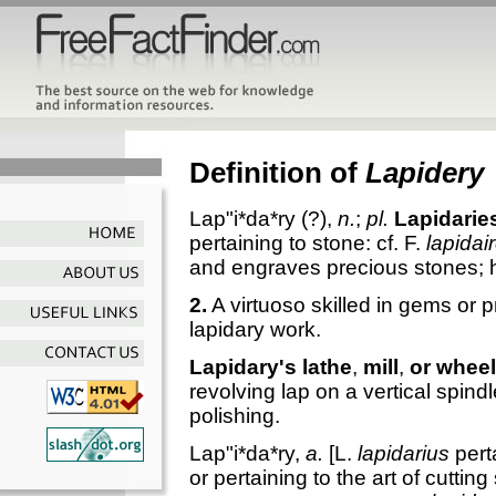
Definition of
Lapidery
Lap"i*da*ry
(?),
n.
;
pl.
Lapidarie
pertaining to stone: cf. F.
lapidai
and engraves precious stones; h
2.
A virtuoso skilled in gems or 
lapidary work.
Lapidary's lathe
,
mill
,
or wheel
revolving lap on a vertical spind
polishing.
Lap"i*da*ry
,
a.
[L.
lapidarius
perta
or pertaining to the art of cuttin