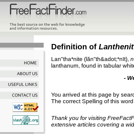
Definition of
Lanthenit
Lan"tha*nite
(lăn"th&adot;*nīt),
n
lanthanum, found in tabular white
- W
You arrived at this page by sear
The correct Spelling of this word
Thank you for visiting FreeFact
extensive articles covering a wid