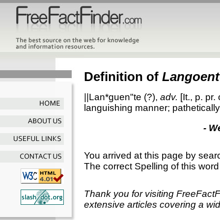
Definition of
Langoent
||Lan*guen"te
(?),
adv.
[It., p. pr.
languishing manner; pathetically
- W
You arrived at this page by sear
The correct Spelling of this word
Thank you for visiting FreeFact
extensive articles covering a wid