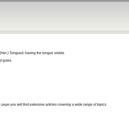
(Her.)
Tongued; having the tongue visible.
d
gules.
 page
you will find extensive articles covering a wide range of topics.