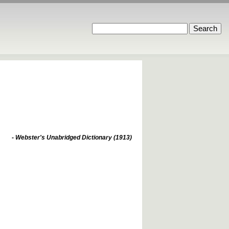
- Webster's Unabridged Dictionary (1913)