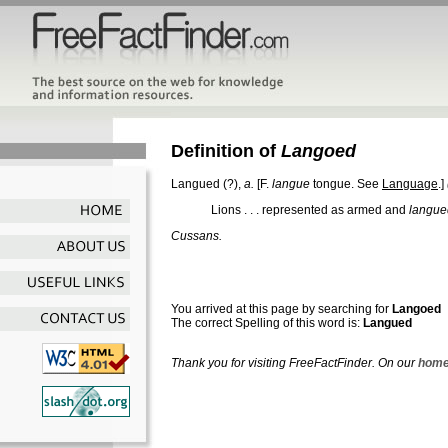
Definition of
Langoed
Langued
(?),
a.
[F.
langue
tongue. See
Language
.]
Lions . . . represented as armed and
langue
Cussans.
You arrived at this page by searching for
Langoed
The correct Spelling of this word is:
Langued
Thank you for visiting FreeFactFinder. On our
home