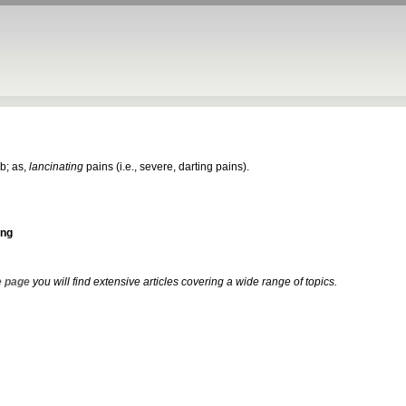
ab; as,
lancinating
pains (i.e., severe, darting pains).
ing
 page
you will find extensive articles covering a wide range of topics.