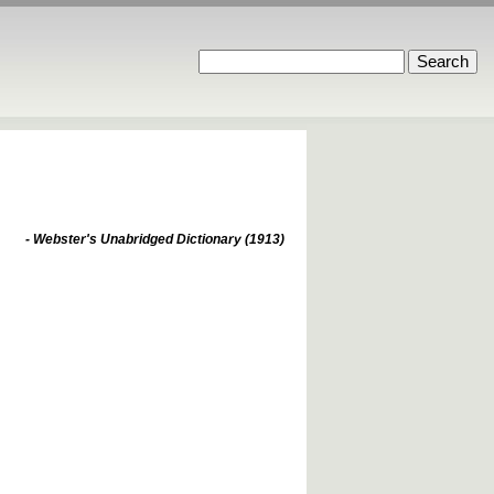
- Webster's Unabridged Dictionary (1913)