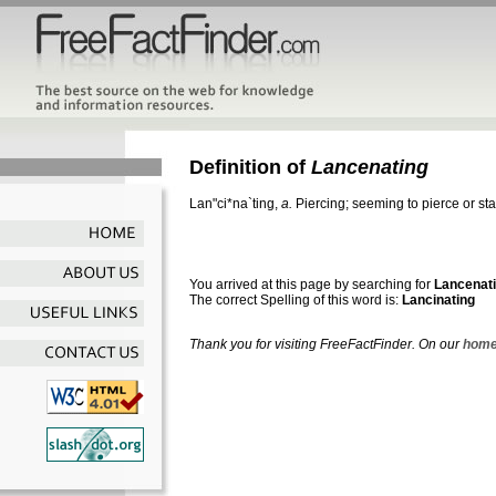
Definition of
Lancenating
Lan"ci*na`ting
,
a.
Piercing; seeming to pierce or st
You arrived at this page by searching for
Lancenat
The correct Spelling of this word is:
Lancinating
Thank you for visiting FreeFactFinder. On our
home