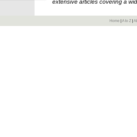
extensive articles covering a wid
Home
|
A to Z
|
A