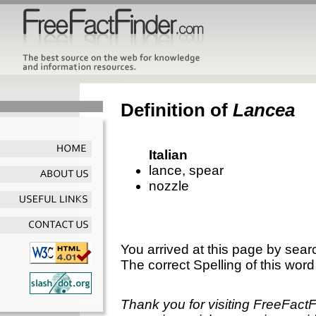
Definition of
Lancea
Italian
lance, spear
nozzle
You arrived at this page by sear
The correct Spelling of this word
Thank you for visiting FreeFact