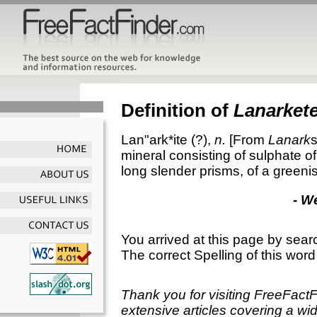
Definition of
Lanarket
Lan"ark*ite
(?),
n.
[From
Lanark
s
mineral consisting of sulphate of
long slender prisms, of a greenis
- W
You arrived at this page by sear
The correct Spelling of this word
Thank you for visiting FreeFact
extensive articles covering a wid