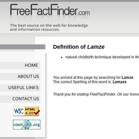
Definition of
Lamze
natural childbirth technique developed in 
You arrived at this page by searching for
Lamze
The correct Spelling of this word is:
Lamaze
Thank you for visiting FreeFactFinder. On our
home