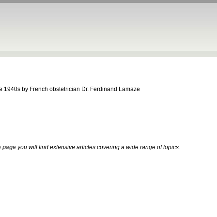
the 1940s by French obstetrician Dr. Ferdinand Lamaze
 page
you will find extensive articles covering a wide range of topics.