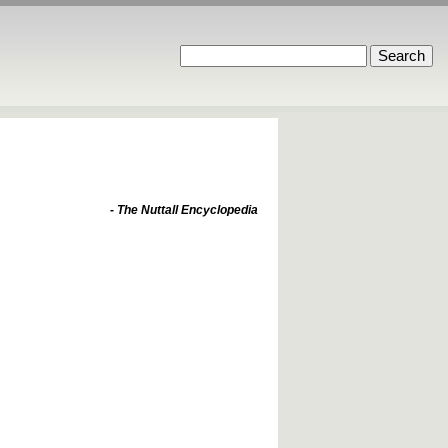
- The Nuttall Encyclopedia