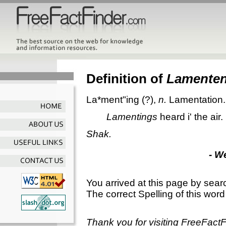
Definition of
Lamente
La*ment"ing
(?),
n.
Lamentation.
Lamentings
heard i' the air.
Shak.
- W
You arrived at this page by sear
The correct Spelling of this word
Thank you for visiting FreeFact