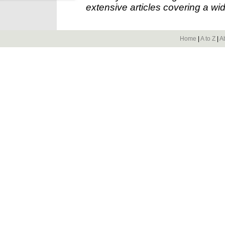
extensive articles covering a wid
Home
|
A to Z
|
A