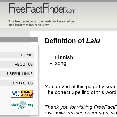
Definition of
Lalu
Finnish
song.
You arrived at this page by sear
The correct Spelling of this word
Thank you for visiting FreeFact
extensive articles covering a wid