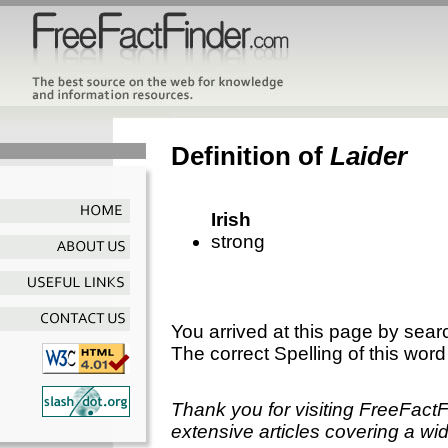
Definition of
Laider
Irish
strong
You arrived at this page by sear
The correct Spelling of this word
Thank you for visiting FreeFact
extensive articles covering a wid