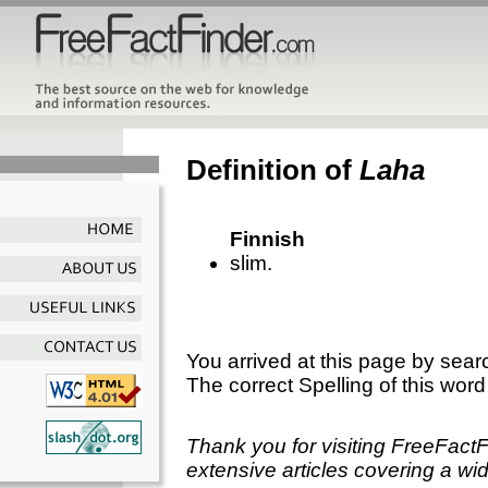
Definition of
Laha
Finnish
slim.
You arrived at this page by sear
The correct Spelling of this word
Thank you for visiting FreeFact
extensive articles covering a wid