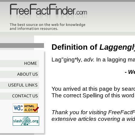
Definition of
Laggengl
Lag"ging*ly
,
adv.
In a lagging man
- W
You arrived at this page by sear
The correct Spelling of this word
Thank you for visiting FreeFact
extensive articles covering a wid