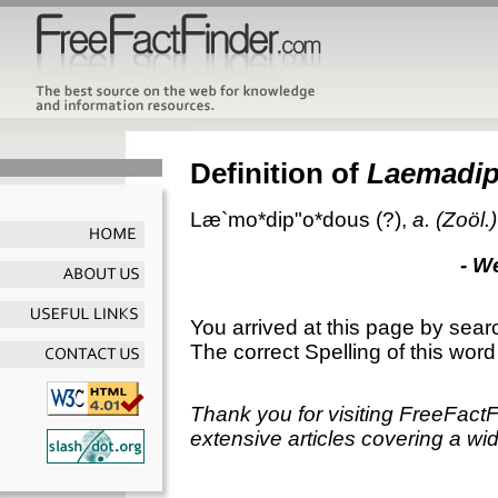
Definition of
Laemadi
Læ`mo*dip"o*dous
(?),
a.
(Zoöl.)
- W
You arrived at this page by sear
The correct Spelling of this word
Thank you for visiting FreeFact
extensive articles covering a wid