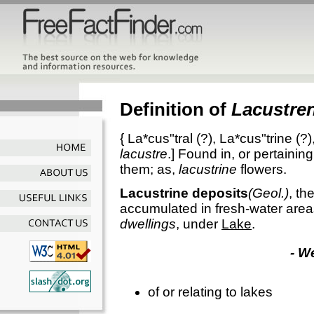
Definition of
Lacustre
{
La*cus"tral
(?),
La*cus"trine
(?)
lacustre
.]
Found in, or pertaining
them; as,
lacustrine
flowers.
Lacustrine deposits
(Geol.)
,
th
accumulated in fresh-water area
dwellings
, under
Lake
.
- W
of or relating to lakes