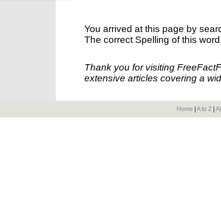
You arrived at this page by sear
The correct Spelling of this word
Thank you for visiting FreeFact
extensive articles covering a wid
Home
|
A to Z
|
A