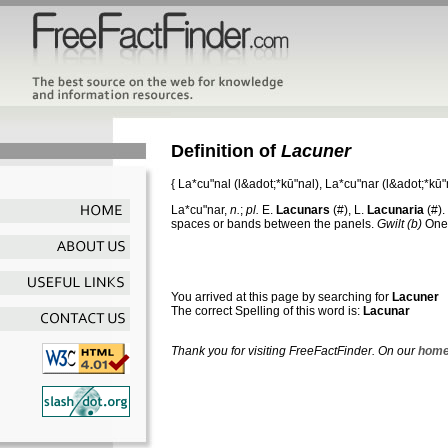
Definition of
Lacuner
{
La*cu"nal
(l&adot;*kū"n
a
l),
La*cu"nar
(l&adot;*kū"n
La*cu"nar
,
n.
;
pl.
E.
Lacunars
(#), L.
Lacunaria
(#). 
spaces or bands between the panels.
Gwilt
(b)
One 
You arrived at this page by searching for
Lacuner
The correct Spelling of this word is:
Lacunar
Thank you for visiting FreeFactFinder. On our
home