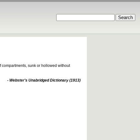
 of compartments, sunk or hollowed without
- Webster's Unabridged Dictionary (1913)