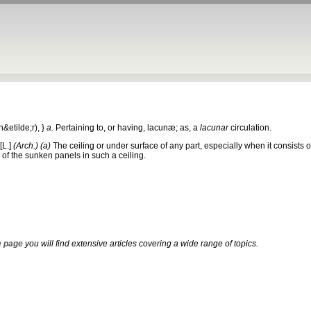
&etilde;r), }
a.
Pertaining to, or having, lacunæ; as, a
lacunar
circulation.
[L.]
(Arch.)
(a)
The ceiling or under surface of any part, especially when it consists
of the sunken panels in such a ceiling.
 page
you will find extensive articles covering a wide range of topics.