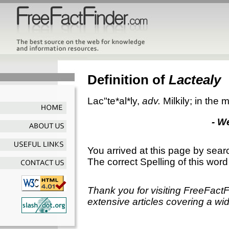
Definition of
Lactealy
Lac"te*al*ly
,
adv.
Milkily; in the 
- W
You arrived at this page by sear
The correct Spelling of this word
Thank you for visiting FreeFact
extensive articles covering a wid