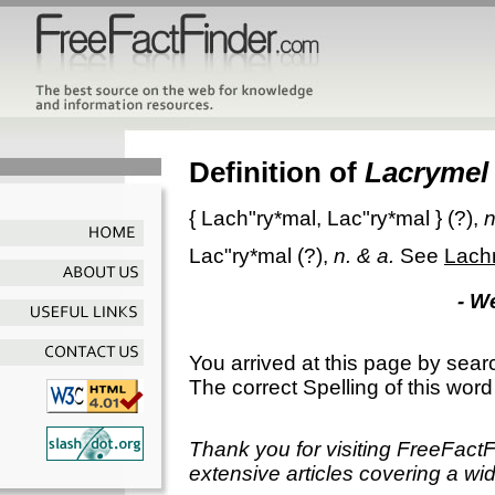
Definition of
Lacrymel
{
Lach"ry*mal
,
Lac"ry*mal
} (?),
n
Lac"ry*mal
(?),
n. & a.
See
Lach
- W
You arrived at this page by sear
The correct Spelling of this word
Thank you for visiting FreeFact
extensive articles covering a wid