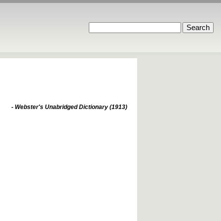
- Webster's Unabridged Dictionary (1913)