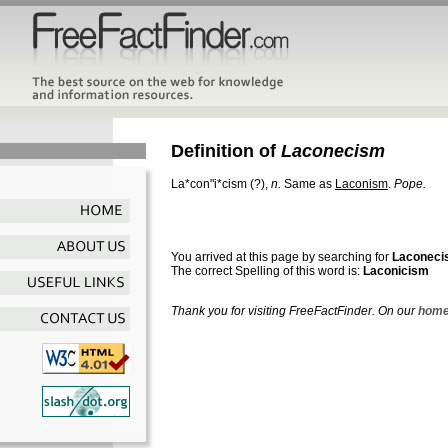
Definition of
Laconecism
La*con"i*cism
(?),
n.
Same as
Laconism
.
Pope.
You arrived at this page by searching for
Laconeci
The correct Spelling of this word is:
Laconicism
Thank you for visiting FreeFactFinder. On our
home