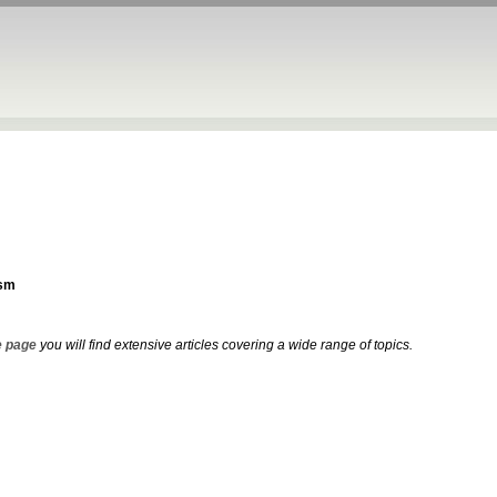
sm
 page
you will find extensive articles covering a wide range of topics.