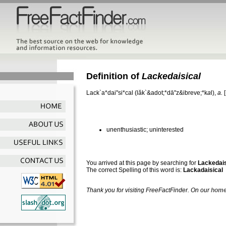
Definition of
Lackedaisical
Lack`a*dai"si*cal
(lăk`&adot;*dā"z&ibreve;*k
a
l),
a.
unenthusiastic; uninterested
You arrived at this page by searching for
Lackedais
The correct Spelling of this word is:
Lackadaisical
Thank you for visiting FreeFactFinder. On our
home