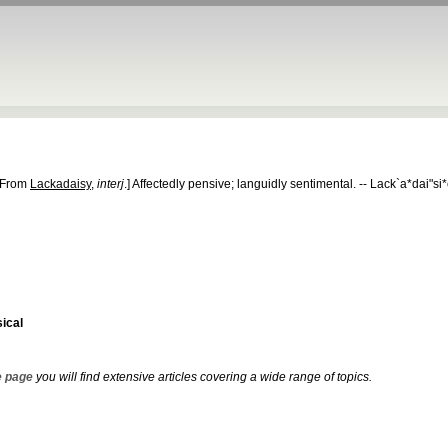
[From
Lackadaisy
,
interj
.]
Affectedly pensive; languidly sentimental.
--
Lack`a*dai"si*
ical
 page
you will find extensive articles covering a wide range of topics.