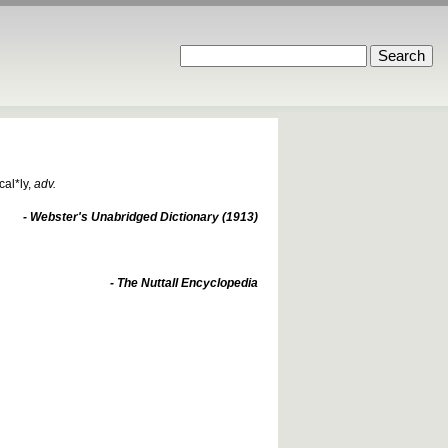
cal*ly
,
adv.
- Webster's Unabridged Dictionary (1913)
- The Nuttall Encyclopedia