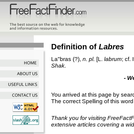
Definition of
Labres
La"bras
(?),
n. pl.
[L.
labrum
; cf. 
Shak.
- W
You arrived at this page by sear
The correct Spelling of this word
Thank you for visiting FreeFact
extensive articles covering a wid