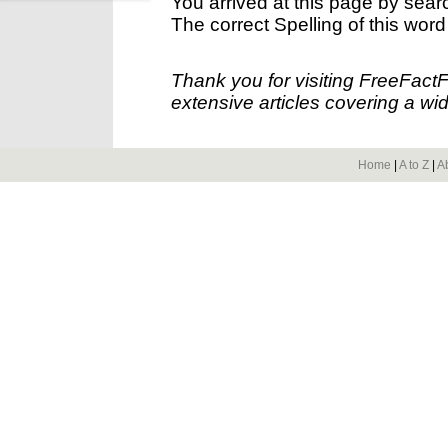
You arrived at this page by sear
The correct Spelling of this word
Thank you for visiting FreeFact
extensive articles covering a wid
Home
|
A to Z
|
A