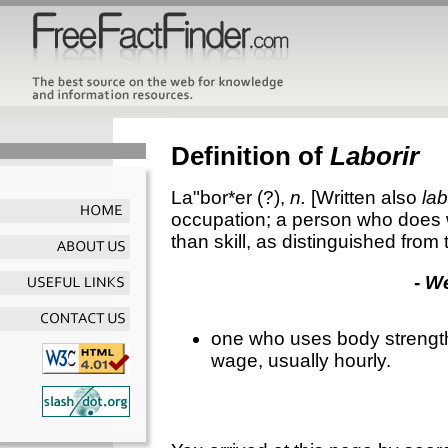
Definition of
Laborir
La"bor*er
(?),
n.
[Written also
la
occupation; a person who does w
than skill, as distinguished from 
- W
one who uses body strength 
wage, usually hourly.