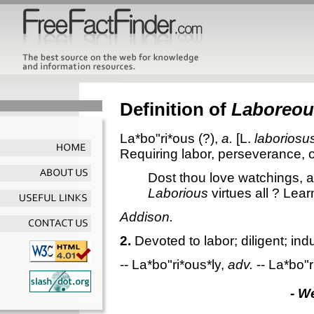
Definition of
Laboreou
La*bo"ri*ous
(?),
a.
[L.
laboriosu
Requiring labor, perseverance, or
Dost thou love watchings, ab
Laborious
virtues all ? Lea
Addison.
2.
Devoted to labor; diligent; ind
--
La*bo"ri*ous*ly
,
adv.
--
La*bo"r
- W