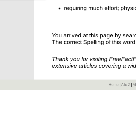
requiring much effort; physica
You arrived at this page by sear
The correct Spelling of this word
Thank you for visiting FreeFact
extensive articles covering a wid
Home
|
A to Z
|
A