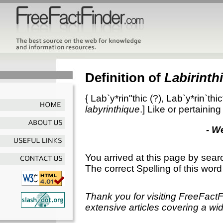
Definition of
Labirinthi
{
Lab`y*rin"thic
(?),
Lab`y*rin`thic
labyrinthique
.]
Like or pertaining 
- W
You arrived at this page by sear
The correct Spelling of this word
Thank you for visiting FreeFact
extensive articles covering a wid