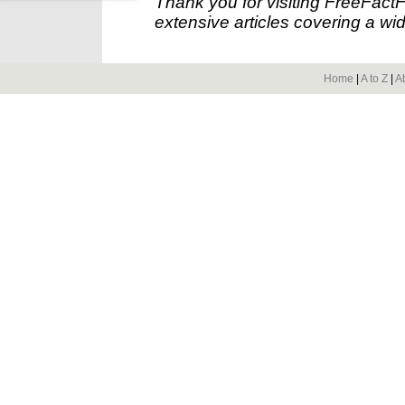
Thank you for visiting FreeFact
extensive articles covering a wid
Home
|
A to Z
|
A