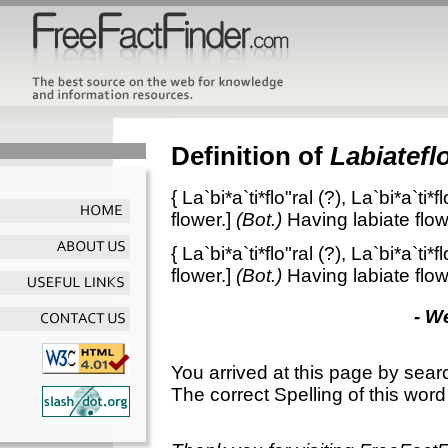
Definition of
Labiateflo
{
La`bi*a`ti*flo"ral
(?),
La`bi*a`ti*fl
flower.]
(Bot.)
Having labiate flo
{
La`bi*a`ti*flo"ral
(?),
La`bi*a`ti*fl
flower.]
(Bot.)
Having labiate flo
- W
You arrived at this page by sear
The correct Spelling of this word